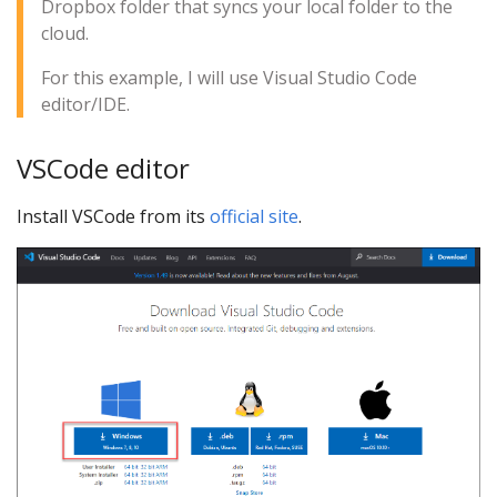
Dropbox folder that syncs your local folder to the
cloud.
For this example, I will use Visual Studio Code
editor/IDE.
VSCode editor
Install VSCode from its
official site
.