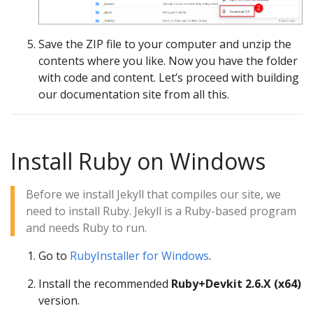
Save the ZIP file to your computer and unzip the
contents where you like. Now you have the folder
with code and content. Let’s proceed with building
our documentation site from all this.
Install Ruby on Windows
Before we install Jekyll that compiles our site, we
need to install Ruby. Jekyll is a Ruby-based program
and needs Ruby to run.
Go to
RubyInstaller for Windows
.
Install the recommended
Ruby+Devkit 2.6.X (x64)
version.