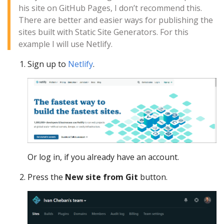
his site on GitHub Pages, I don’t recommend this.
There are better and easier ways for publishing the
sites built with Static Site Generators. For this
example I will use Netlify.
Sign up to
Netlify
.
Or log in, if you already have an account.
Press the
New site from Git
button.