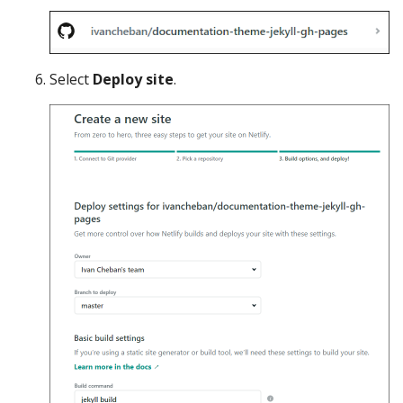
Select
Deploy site
.