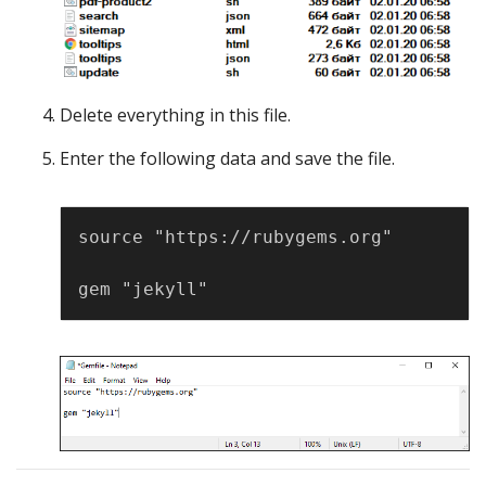
Delete everything in this file.
Enter the following data and save the file.
Copy
source "https://rubygems.org"
