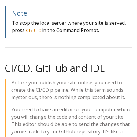
Note
To stop the local server where your site is served,
press
in the Command Prompt.
Ctrl+C
CI/CD, GitHub and IDE
Before you publish your site online, you need to
create the CI/CD pipeline. While this term sounds
mysterious, there is nothing complicated about it.
You need to have an editor on your computer where
you will change the code and content of your site.
This editor should be able to send the changes that
you’ve made to your GitHub repository. It’s like a