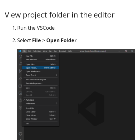
View project folder in the editor
Run the VSCode.
Select
File
>
Open Folder
.