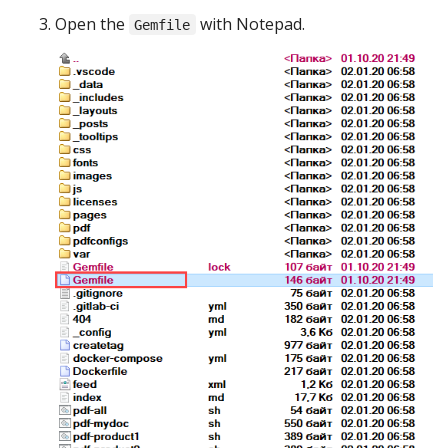
Open the
with Notepad.
Gemfile