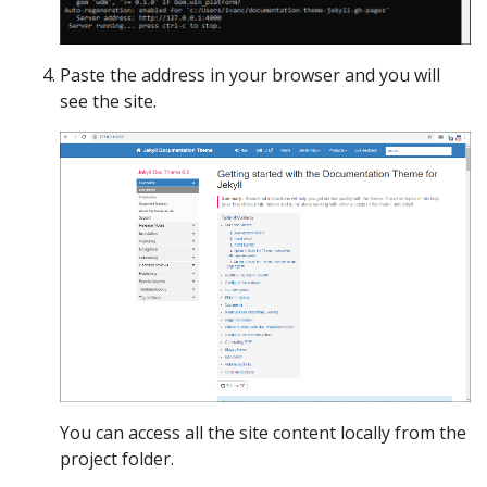
Paste the address in your browser and you will
see the site.
You can access all the site content locally from the
project folder.