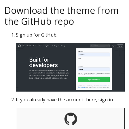
Download the theme from
the GitHub repo
Sign up for GitHub.
If you already have the account there, sign in.