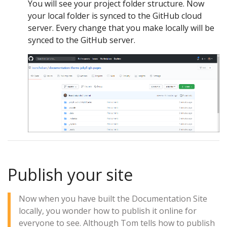
You will see your project folder structure. Now
your local folder is synced to the GitHub cloud
server. Every change that you make locally will be
synced to the GitHub server.
Publish your site
Now when you have built the Documentation Site
locally, you wonder how to publish it online for
everyone to see. Although Tom tells how to publish