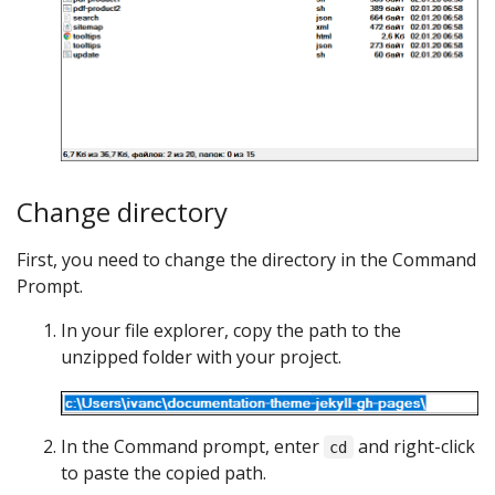
Change directory
First, you need to change the directory in the Command
Prompt.
In your file explorer, copy the path to the
unzipped folder with your project.
In the Command prompt, enter
and right-click
cd
to paste the copied path.