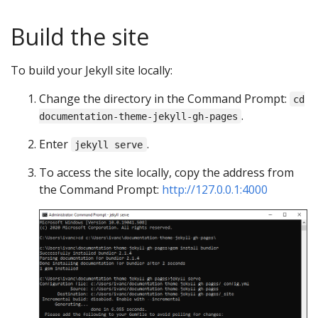
Build the site
To build your Jekyll site locally:
Change the directory in the Command Prompt:
cd
.
documentation-theme-jekyll-gh-pages
Enter
.
jekyll serve
To access the site locally, copy the address from
the Command Prompt:
http://127.0.0.1:4000