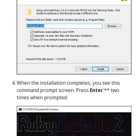
When the installation completes, you see this
command prompt screen. Press
Enter
`** two
times when prompted.