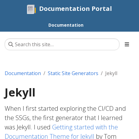
Documentation Portal
Documentation
Documentation
Static Site Generators
Jekyll
Jekyll
When I first started exploring the CI/CD and
the SSGs, the first generator that I learned
was Jekyll. I used
Getting started with the
Documentation Theme for Jekyll
by Tom