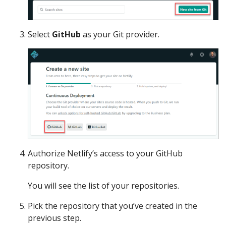
Select
GitHub
as your Git provider.
Authorize Netlify’s access to your GitHub
repository.
You will see the list of your repositories.
Pick the repository that you’ve created in the
previous step.