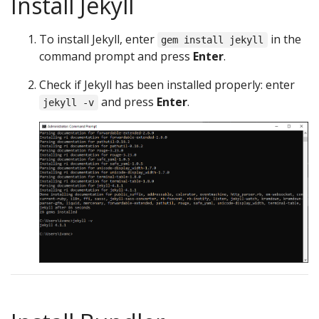
Install Jekyll
To install Jekyll, enter
in the
gem install jekyll
command prompt and press
Enter
.
Check if Jekyll has been installed properly: enter
and press
Enter
.
jekyll -v