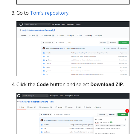
Go to
Tom’s repository
.
Click the
Code
button and select
Download ZIP
.