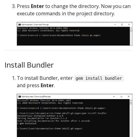
Press
Enter
to change the directory. Now you can
execute commands in the project directory.
Install Bundler
To install Bundler, enter
gem install bundler
and press
Enter
.