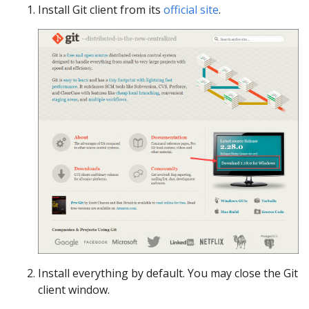
Install Git client from its
official site
.
Install everything by default. You may close the Git
client window.