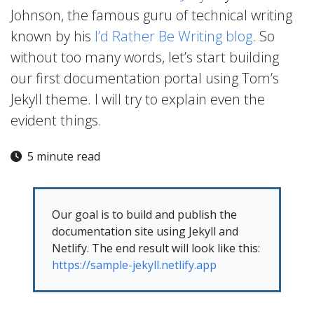
Johnson, the famous guru of technical writing
known by his
I’d Rather Be Writing blog
. So
without too many words, let’s start building
our first documentation portal using Tom’s
Jekyll theme. I will try to explain even the
evident things.
5 minute read
Our goal is to build and publish the
documentation site using Jekyll and
Netlify. The end result will look like this:
https://sample-jekyll.netlify.app