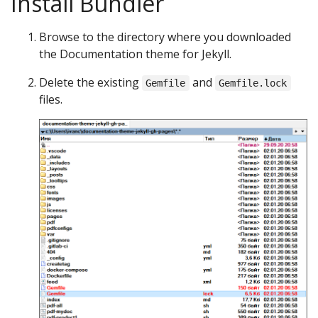
Install Bundler
Browse to the directory where you downloaded
the Documentation theme for Jekyll.
Delete the existing
and
Gemfile
Gemfile.lock
files.