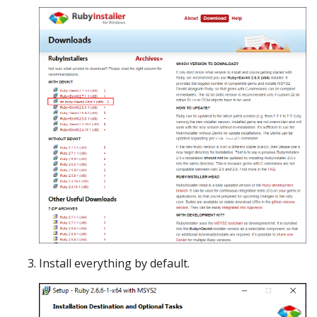
Install everything by default.