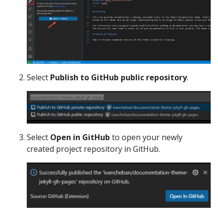
Select
Publish to GitHub public repository
.
Select
Open in GitHub
to open your newly
created project repository in GitHub.