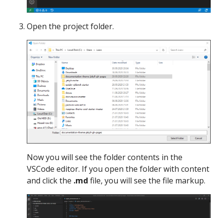
Open the project folder.
Now you will see the folder contents in the
VSCode editor. If you open the folder with content
and click the
.md
file, you will see the file markup.