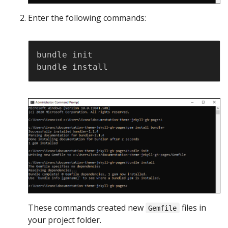
Enter the following commands:
Copy
bundle init

These commands created new
files in
Gemfile
your project folder.