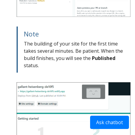
Note
The building of your site for the first time
takes several minutes. Be patient. When the
build finishes, you will see the
Published
status.
Ask chatbot