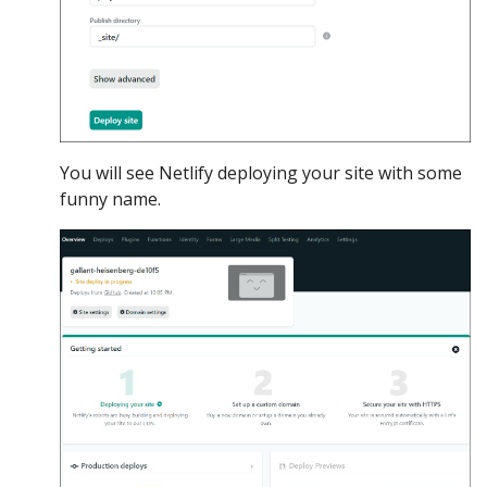
You will see Netlify deploying your site with some
funny name.