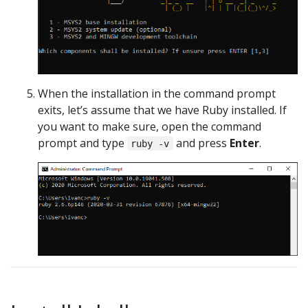
When the installation in the command prompt
exits, let’s assume that we have Ruby installed. If
you want to make sure, open the command
prompt and type
and press
Enter
.
ruby -v