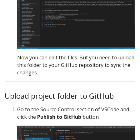
Now you can edit the files. But you need to upload
this folder to your GitHub repository to sync the
changes.
Upload project folder to GitHub
Go to the Source Control section of VSCode and
click the
Publish to GitHub
button.