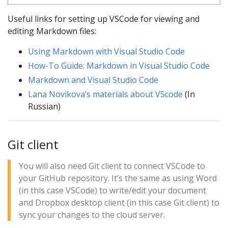
Useful links for setting up VSCode for viewing and
editing Markdown files:
Using Markdown with Visual Studio Code
How-To Guide: Markdown in Visual Studio Code
Markdown and Visual Studio Code
Lana Novikova’s materials about VScode
(In
Russian)
Git client
You will also need Git client to connect VSCode to
your GitHub repository. It’s the same as using Word
(in this case VSCode) to write/edit your document
and Dropbox desktop client (in this case Git client) to
sync your changes to the cloud server.