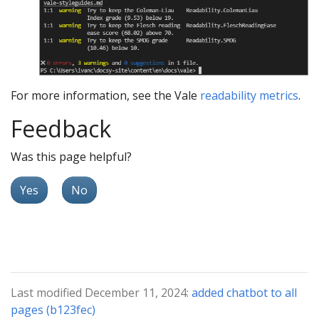
For more information, see the Vale
readability metrics
.
Feedback
Was this page helpful?
Yes
No
Last modified December 11, 2024:
added chatbot to all
pages (b123fec)