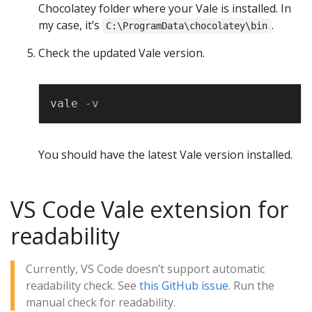
Chocolatey folder where your Vale is installed. In
my case, it’s
.
C:\ProgramData\chocolatey\bin
Check the updated Vale version.
Copy
vale 
-v
You should have the latest Vale version installed.
VS Code Vale extension for
readability
Currently, VS Code doesn’t support automatic
readability check. See
this GitHub issue
. Run the
manual check for readability.