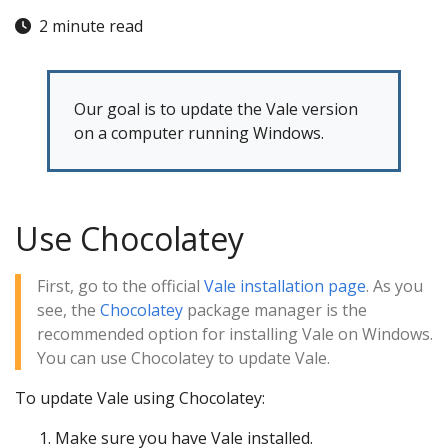
2 minute read
Our goal is to update the Vale version
on a computer running Windows.
Use Chocolatey
First, go to the official
Vale installation page
. As you
see, the
Chocolatey
package manager is the
recommended option for installing Vale on Windows.
You can use Chocolatey to update Vale.
To update Vale using Chocolatey:
Make sure you have Vale installed.