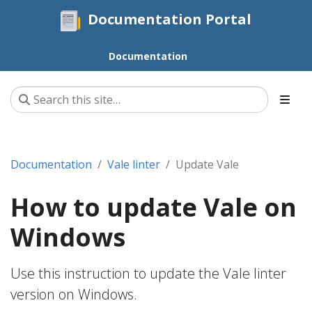
Documentation Portal
Documentation
Documentation
Vale linter
Update Vale
How to update Vale on
Windows
Use this instruction to update the Vale linter
version on Windows.