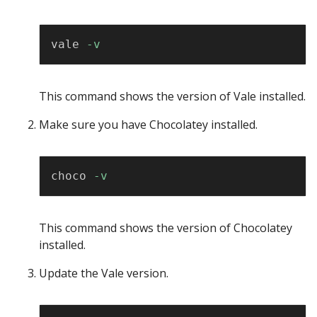
Copy
vale 
-v
This command shows the version of Vale installed.
Make sure you have Chocolatey installed.
Copy
choco 
-v
This command shows the version of Chocolatey
installed.
Update the Vale version.