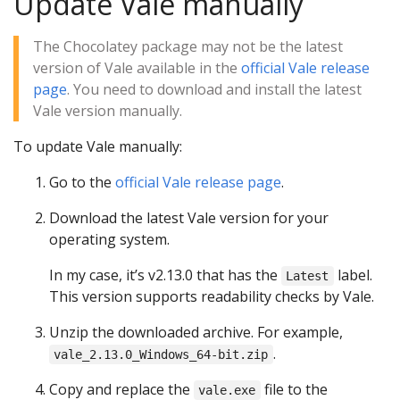
Update Vale manually
The Chocolatey package may not be the latest
version of Vale available in the
official Vale release
page
. You need to download and install the latest
Vale version manually.
To update Vale manually:
Go to the
official Vale release page
.
Download the latest Vale version for your
operating system.
In my case, it’s v2.13.0 that has the
label.
Latest
This version supports readability checks by Vale.
Unzip the downloaded archive. For example,
.
vale_2.13.0_Windows_64-bit.zip
Copy and replace the
file to the
vale.exe