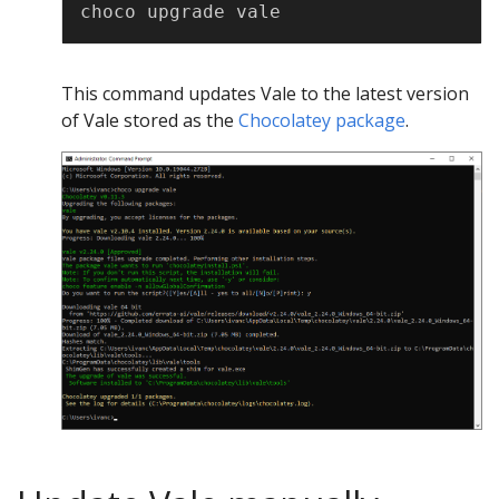
Copy
This command updates Vale to the latest version
of Vale stored as the
Chocolatey package
.