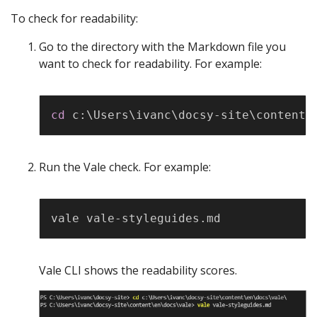
To check for readability:
Go to the directory with the Markdown file you
want to check for readability. For example:
Copy
cd
 c:
\
Users
\
ivanc
\
docsy-site
\
content
\
Run the Vale check. For example:
Copy
Vale CLI shows the readability scores.